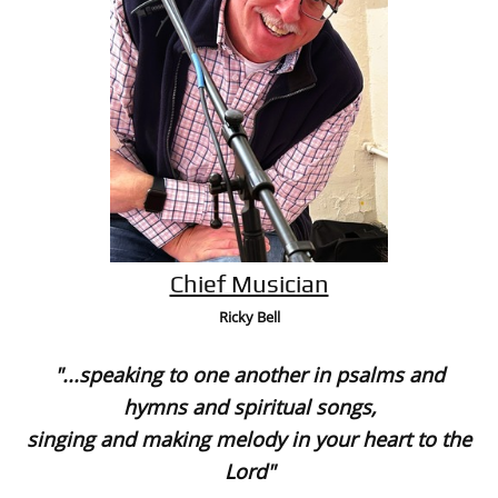
Chief Musician
Ricky Bell
"...speaking to one another in psalms and
hymns and spiritual songs,
singing and making melody in your heart to the
Lord"