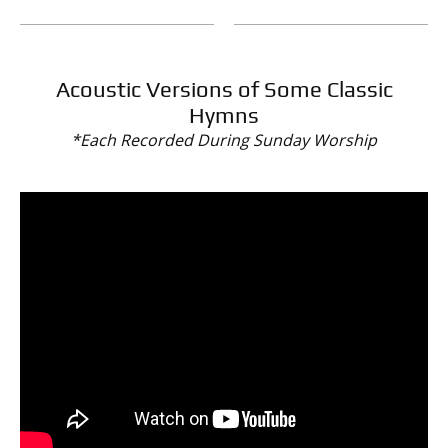
Acoustic Versions of Some Classic
Hymns
*Each Recorded During Sunday Worship