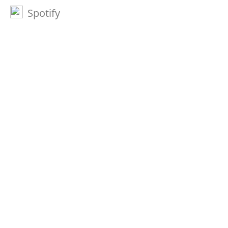
Spotify