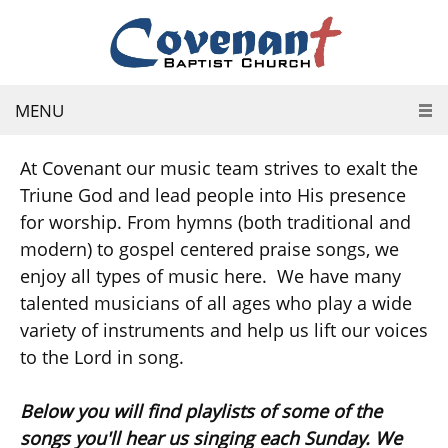
MENU
At Covenant our music team strives to exalt the
Triune God and lead people into His presence
for worship. From hymns (both traditional and
modern) to gospel centered praise songs, we
enjoy all types of music here. We have many
talented musicians of all ages who play a wide
variety of instruments and help us lift our voices
to the Lord in song.
Below you will find playlists of some of the
songs you'll hear us singing each Sunday. We