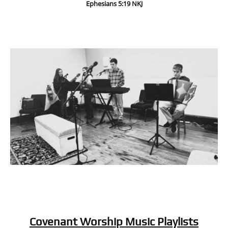
Ephesians 5:19 NKJ
Covenant Worship Music Playlists