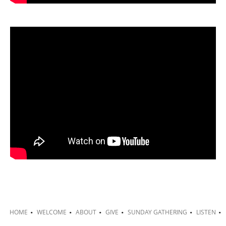
HOME
WELCOME
ABOUT
GIVE
SUNDAY GATHERING
LISTEN