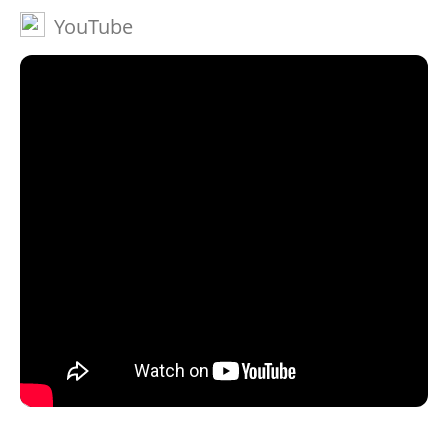
YouTube