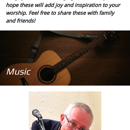
hope these will add joy and inspiration to your
worship. Feel free to share these with family
and friends!
Music